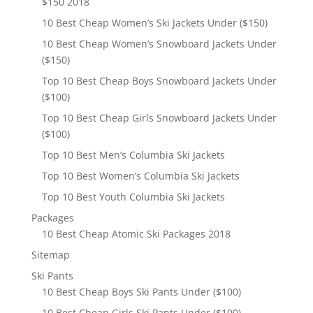
$150 2018
10 Best Cheap Women’s Ski Jackets Under ($150)
10 Best Cheap Women’s Snowboard Jackets Under
($150)
Top 10 Best Cheap Boys Snowboard Jackets Under
($100)
Top 10 Best Cheap Girls Snowboard Jackets Under
($100)
Top 10 Best Men’s Columbia Ski Jackets
Top 10 Best Women’s Columbia Ski Jackets
Top 10 Best Youth Columbia Ski Jackets
Packages
10 Best Cheap Atomic Ski Packages 2018
Sitemap
Ski Pants
10 Best Cheap Boys Ski Pants Under ($100)
10 Best Cheap Girls Ski Pants Under ($100)