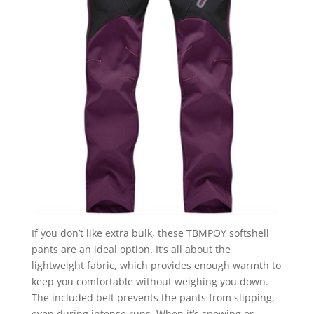
If you don’t like extra bulk, these TBMPOY softshell
pants are an ideal option. It’s all about the
lightweight fabric, which provides enough warmth to
keep you comfortable without weighing you down.
The included belt prevents the pants from slipping,
even during intense runs. When it’s snowing or