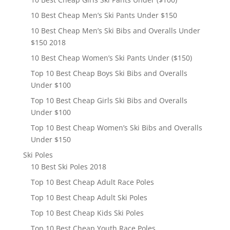
10 Best Cheap Men’s Ski Pants Under $150
10 Best Cheap Men’s Ski Bibs and Overalls Under
$150 2018
10 Best Cheap Women’s Ski Pants Under ($150)
Top 10 Best Cheap Boys Ski Bibs and Overalls
Under $100
Top 10 Best Cheap Girls Ski Bibs and Overalls
Under $100
Top 10 Best Cheap Women’s Ski Bibs and Overalls
Under $150
Ski Poles
10 Best Ski Poles 2018
Top 10 Best Cheap Adult Race Poles
Top 10 Best Cheap Adult Ski Poles
Top 10 Best Cheap Kids Ski Poles
Top 10 Best Cheap Youth Race Poles