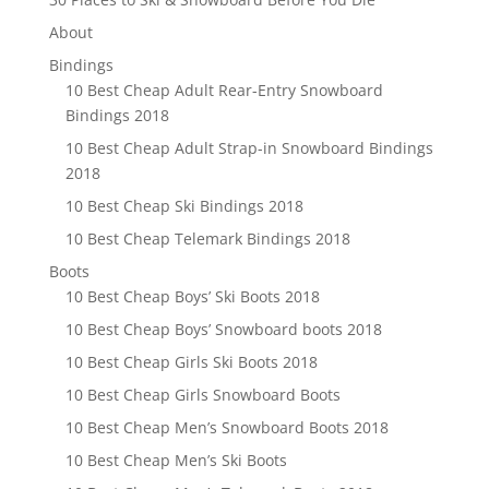
About
Bindings
10 Best Cheap Adult Rear-Entry Snowboard
Bindings 2018
10 Best Cheap Adult Strap-in Snowboard Bindings
2018
10 Best Cheap Ski Bindings 2018
10 Best Cheap Telemark Bindings 2018
Boots
10 Best Cheap Boys’ Ski Boots 2018
10 Best Cheap Boys’ Snowboard boots 2018
10 Best Cheap Girls Ski Boots 2018
10 Best Cheap Girls Snowboard Boots
10 Best Cheap Men’s Snowboard Boots 2018
10 Best Cheap Men’s Ski Boots