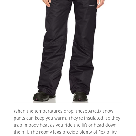
When the temperatures drop, these Artctix snow
pants can keep you warm. They’re insulated, so they
trap in body heat as you ride the lift or head down
the hill. The roomy legs provide plenty of flexibility,