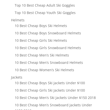
Top 10 Best Cheap Adult Ski Goggles
Top 10 Best Cheap Youth Ski Goggles
Helmets
10 Best Cheap Boys Ski Helmets
10 Best Cheap Boys Snowboard Helmets
10 Best Cheap Girls Ski Helmets
10 Best Cheap Girls Snowboard Helmets
10 Best Cheap Men’s Ski Helmets
10 Best Cheap Men’s Snowboard Helmets
10 Best Cheap Women’s Ski Helmets
Jackets
10 Best Cheap Boys Ski Jackets Under $100
10 Best Cheap Girls Ski Jackets Under $100
10 Best Cheap Men’s Ski Jackets Under $150 2018
10 Best Cheap Men’s Snowboard Jackets Under