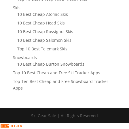
Skis
10 Best Cheap Atomic Skis
10 Best Cheap Head Skis
10 Best Cheap Rossignol Skis
10 Best Cheap Salomon Skis
Top 10 Best Telemark Skis
Snowboards
10 Best Cheap Burton Snowboards
Top 10 Best Cheap and Free Ski Tracker Apps
Top Ten Best Cheap and Free Snowboard Tracker
Apps
Ski Gear Sale | All Rights Reserved