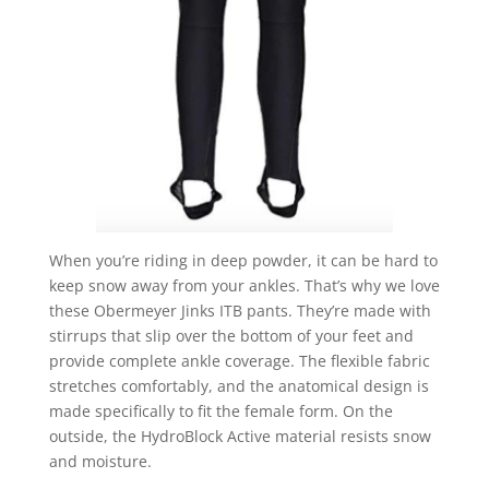
When you’re riding in deep powder, it can be hard to
keep snow away from your ankles. That’s why we love
these Obermeyer Jinks ITB pants. They’re made with
stirrups that slip over the bottom of your feet and
provide complete ankle coverage. The flexible fabric
stretches comfortably, and the anatomical design is
made specifically to fit the female form. On the
outside, the HydroBlock Active material resists snow
and moisture.