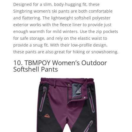
Designed for a slim, body-hugging fit, these
Singbring women’s ski pants are both comfortable
and flattering. The lightweight softshell polyester
exterior works with the fleece liner to provide just
enough warmth for mild winters. Use the zip pockets
for safe storage, and rely on the elastic waist to
provide a snug fit. With their low-profile design,
these pants are also great for hiking or snowshoeing.
10. TBMPOY Women’s Outdoor
Softshell Pants