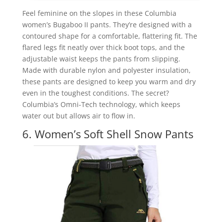
Feel feminine on the slopes in these Columbia
women’s Bugaboo II pants. They’re designed with a
contoured shape for a comfortable, flattering fit. The
flared legs fit neatly over thick boot tops, and the
adjustable waist keeps the pants from slipping.
Made with durable nylon and polyester insulation,
these pants are designed to keep you warm and dry
even in the toughest conditions. The secret?
Columbia’s Omni-Tech technology, which keeps
water out but allows air to flow in.
6. Women’s Soft Shell Snow Pants