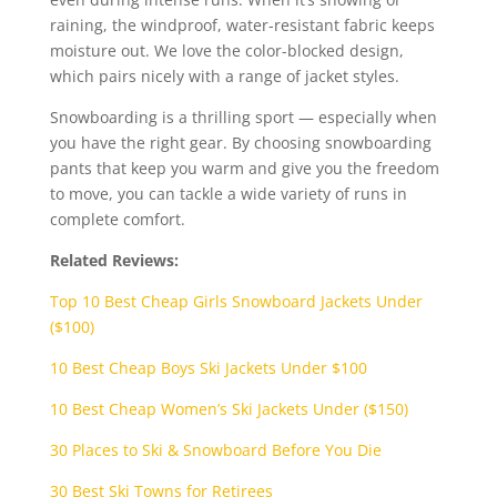
raining, the windproof, water-resistant fabric keeps
moisture out. We love the color-blocked design,
which pairs nicely with a range of jacket styles.
Snowboarding is a thrilling sport — especially when
you have the right gear. By choosing snowboarding
pants that keep you warm and give you the freedom
to move, you can tackle a wide variety of runs in
complete comfort.
Related Reviews:
Top 10 Best Cheap Girls Snowboard Jackets Under
($100)
10 Best Cheap Boys Ski Jackets Under $100
10 Best Cheap Women’s Ski Jackets Under ($150)
30 Places to Ski & Snowboard Before You Die
30 Best Ski Towns for Retirees