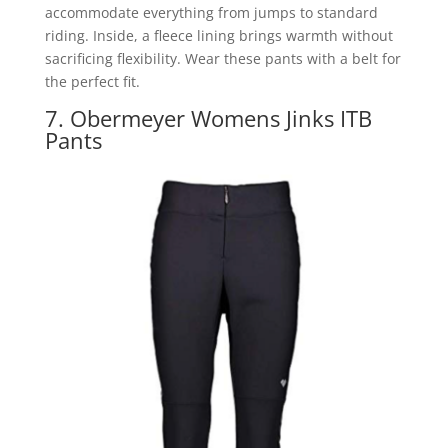
accommodate everything from jumps to standard
riding. Inside, a fleece lining brings warmth without
sacrificing flexibility. Wear these pants with a belt for
the perfect fit.
7. Obermeyer Womens Jinks ITB
Pants