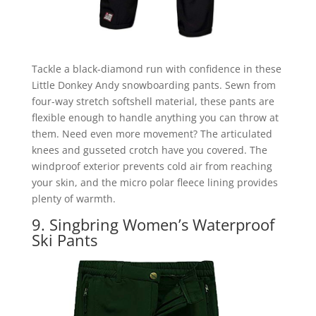
Tackle a black-diamond run with confidence in these
Little Donkey Andy snowboarding pants. Sewn from
four-way stretch softshell material, these pants are
flexible enough to handle anything you can throw at
them. Need even more movement? The articulated
knees and gusseted crotch have you covered. The
windproof exterior prevents cold air from reaching
your skin, and the micro polar fleece lining provides
plenty of warmth.
9. Singbring Women’s Waterproof
Ski Pants