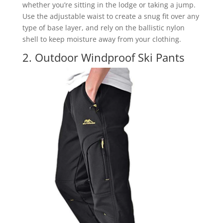
whether you’re sitting in the lodge or taking a jump.
Use the adjustable waist to create a snug fit over any
type of base layer, and rely on the ballistic nylon
shell to keep moisture away from your clothing.
2. Outdoor Windproof Ski Pants