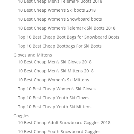
10 Best Cheap Men’s Telemark Boots 2018
10 Best Cheap Women’s Ski boots 2018
10 Best Cheap Women’s Snowboard boots
10 Best Cheap Women’s Telemark Ski Boots 2018
Top 10 Best Cheap Boot Bags for Snowboard Boots
Top 10 Best Cheap Bootbags For Ski Boots
Gloves and Mittens
10 Best Cheap Men’s Ski Gloves 2018
10 Best Cheap Men’s Ski Mittens 2018
10 Best Cheap Women’s Ski Mittens
Top 10 Best Cheap Women’s Ski Gloves
Top 10 Best Cheap Youth Ski Gloves
Top 10 Best Cheap Youth Ski Mittens
Goggles
10 Best Cheap Adult Snowboard Goggles 2018
10 Best Cheap Youth Snowboard Goggles