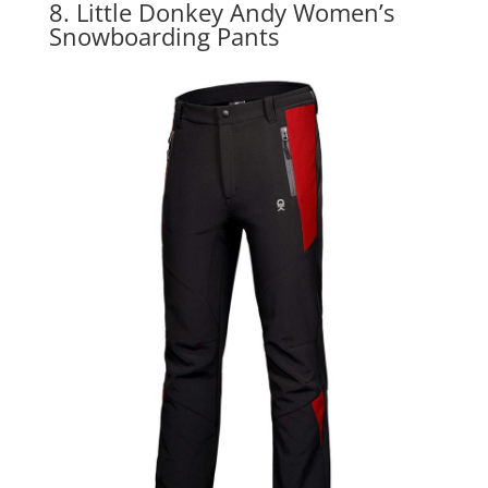
8. Little Donkey Andy Women’s
Snowboarding Pants