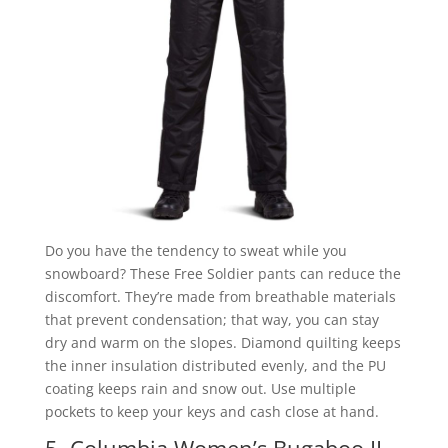
Do you have the tendency to sweat while you
snowboard? These Free Soldier pants can reduce the
discomfort. They’re made from breathable materials
that prevent condensation; that way, you can stay
dry and warm on the slopes. Diamond quilting keeps
the inner insulation distributed evenly, and the PU
coating keeps rain and snow out. Use multiple
pockets to keep your keys and cash close at hand.