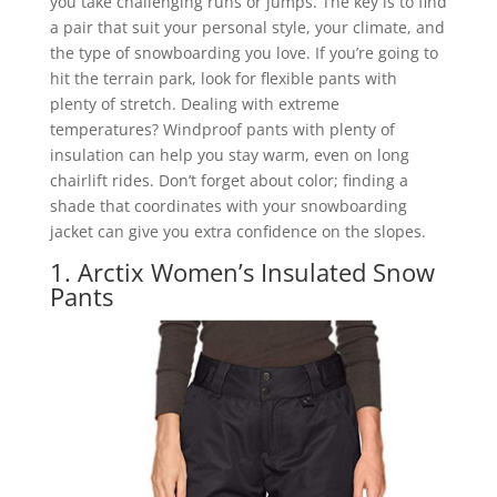
you take challenging runs or jumps. The key is to find
a pair that suit your personal style, your climate, and
the type of snowboarding you love. If you’re going to
hit the terrain park, look for flexible pants with
plenty of stretch. Dealing with extreme
temperatures? Windproof pants with plenty of
insulation can help you stay warm, even on long
chairlift rides. Don’t forget about color; finding a
shade that coordinates with your snowboarding
jacket can give you extra confidence on the slopes.
1. Arctix Women’s Insulated Snow
Pants