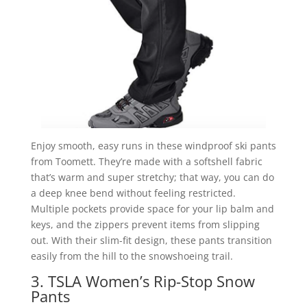
Enjoy smooth, easy runs in these windproof ski pants
from Toomett. They’re made with a softshell fabric
that’s warm and super stretchy; that way, you can do
a deep knee bend without feeling restricted.
Multiple pockets provide space for your lip balm and
keys, and the zippers prevent items from slipping
out. With their slim-fit design, these pants transition
easily from the hill to the snowshoeing trail.
3. TSLA Women’s Rip-Stop Snow
Pants