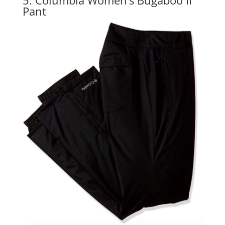
5. Columbia Women’s Bugaboo II
Pant