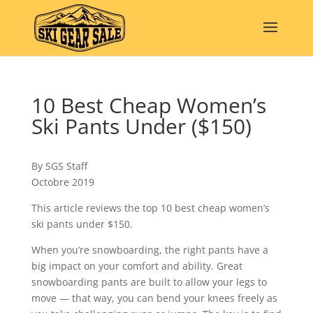
10 Best Cheap Women’s
Ski Pants Under ($150)
By SGS Staff
Octobre 2019
This article reviews the top 10 best cheap women’s
ski pants under $150.
When you’re snowboarding, the right pants have a
big impact on your comfort and ability. Great
snowboarding pants are built to allow your legs to
move — that way, you can bend your knees freely as