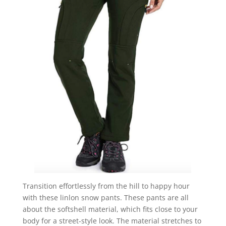
Transition effortlessly from the hill to happy hour
with these linlon snow pants. These pants are all
about the softshell material, which fits close to your
body for a street-style look. The material stretches to