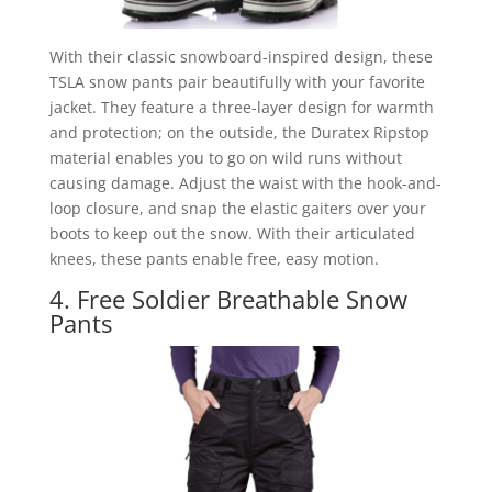
With their classic snowboard-inspired design, these
TSLA snow pants pair beautifully with your favorite
jacket. They feature a three-layer design for warmth
and protection; on the outside, the Duratex Ripstop
material enables you to go on wild runs without
causing damage. Adjust the waist with the hook-and-
loop closure, and snap the elastic gaiters over your
boots to keep out the snow. With their articulated
knees, these pants enable free, easy motion.
4. Free Soldier Breathable Snow
Pants