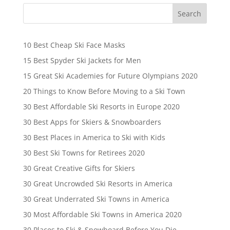
10 Best Cheap Ski Face Masks
15 Best Spyder Ski Jackets for Men
15 Great Ski Academies for Future Olympians 2020
20 Things to Know Before Moving to a Ski Town
30 Best Affordable Ski Resorts in Europe 2020
30 Best Apps for Skiers & Snowboarders
30 Best Places in America to Ski with Kids
30 Best Ski Towns for Retirees 2020
30 Great Creative Gifts for Skiers
30 Great Uncrowded Ski Resorts in America
30 Great Underrated Ski Towns in America
30 Most Affordable Ski Towns in America 2020
30 Places to Ski & Snowboard Before You Die