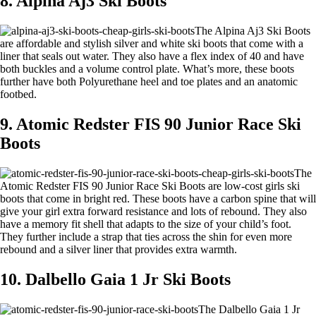
8. Alpina Aj3 Ski Boots
The Alpina Aj3 Ski Boots
are affordable and stylish silver and white ski boots that come with a
liner that seals out water. They also have a flex index of 40 and have
both buckles and a volume control plate. What’s more, these boots
further have both Polyurethane heel and toe plates and an anatomic
footbed.
9. Atomic Redster FIS 90 Junior Race Ski
Boots
The
Atomic Redster FIS 90 Junior Race Ski Boots are low-cost girls ski
boots that come in bright red. These boots have a carbon spine that will
give your girl extra forward resistance and lots of rebound. They also
have a memory fit shell that adapts to the size of your child’s foot.
They further include a strap that ties across the shin for even more
rebound and a silver liner that provides extra warmth.
10. Dalbello Gaia 1 Jr Ski Boots
The Dalbello Gaia 1 Jr