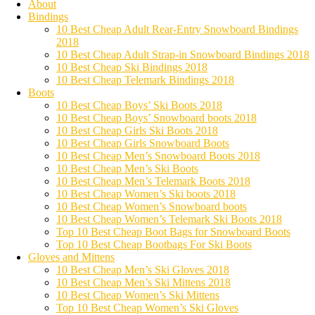
About
Bindings
10 Best Cheap Adult Rear-Entry Snowboard Bindings
2018
10 Best Cheap Adult Strap-in Snowboard Bindings 2018
10 Best Cheap Ski Bindings 2018
10 Best Cheap Telemark Bindings 2018
Boots
10 Best Cheap Boys’ Ski Boots 2018
10 Best Cheap Boys’ Snowboard boots 2018
10 Best Cheap Girls Ski Boots 2018
10 Best Cheap Girls Snowboard Boots
10 Best Cheap Men’s Snowboard Boots 2018
10 Best Cheap Men’s Ski Boots
10 Best Cheap Men’s Telemark Boots 2018
10 Best Cheap Women’s Ski boots 2018
10 Best Cheap Women’s Snowboard boots
10 Best Cheap Women’s Telemark Ski Boots 2018
Top 10 Best Cheap Boot Bags for Snowboard Boots
Top 10 Best Cheap Bootbags For Ski Boots
Gloves and Mittens
10 Best Cheap Men’s Ski Gloves 2018
10 Best Cheap Men’s Ski Mittens 2018
10 Best Cheap Women’s Ski Mittens
Top 10 Best Cheap Women’s Ski Gloves