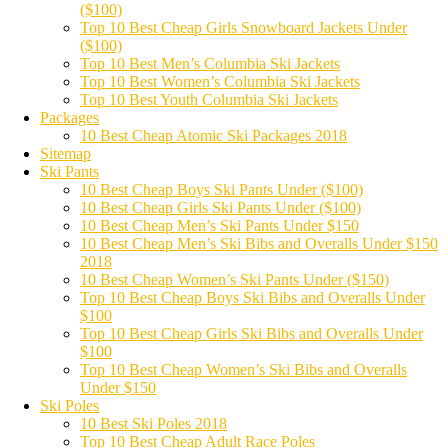
($100)
Top 10 Best Cheap Girls Snowboard Jackets Under
($100)
Top 10 Best Men’s Columbia Ski Jackets
Top 10 Best Women’s Columbia Ski Jackets
Top 10 Best Youth Columbia Ski Jackets
Packages
10 Best Cheap Atomic Ski Packages 2018
Sitemap
Ski Pants
10 Best Cheap Boys Ski Pants Under ($100)
10 Best Cheap Girls Ski Pants Under ($100)
10 Best Cheap Men’s Ski Pants Under $150
10 Best Cheap Men’s Ski Bibs and Overalls Under $150
2018
10 Best Cheap Women’s Ski Pants Under ($150)
Top 10 Best Cheap Boys Ski Bibs and Overalls Under
$100
Top 10 Best Cheap Girls Ski Bibs and Overalls Under
$100
Top 10 Best Cheap Women’s Ski Bibs and Overalls
Under $150
Ski Poles
10 Best Ski Poles 2018
Top 10 Best Cheap Adult Race Poles