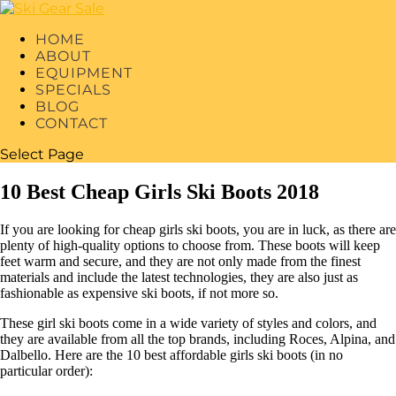
HOME
ABOUT
EQUIPMENT
SPECIALS
BLOG
CONTACT
Select Page
10 Best Cheap Girls Ski Boots 2018
If you are looking for cheap girls ski boots, you are in luck, as there are
plenty of high-quality options to choose from. These boots will keep
feet warm and secure, and they are not only made from the finest
materials and include the latest technologies, they are also just as
fashionable as expensive ski boots, if not more so.
These girl ski boots come in a wide variety of styles and colors, and
they are available from all the top brands, including Roces, Alpina, and
Dalbello. Here are the 10 best affordable girls ski boots (in no
particular order):