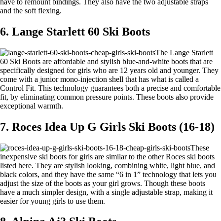
have to remount bindings. They also have the two adjustable straps
and the soft flexing.
6. Lange Starlett 60 Ski Boots
The Lange Starlett
60 Ski Boots are affordable and stylish blue-and-white boots that are
specifically designed for girls who are 12 years old and younger. They
come with a junior mono-injection shell that has what is called a
Control Fit. This technology guarantees both a precise and comfortable
fit, by eliminating common pressure points. These boots also provide
exceptional warmth.
7. Roces Idea Up G Girls Ski Boots (16-18)
These
inexpensive ski boots for girls are similar to the other Roces ski boots
listed here. They are stylish looking, combining white, light blue, and
black colors, and they have the same “6 in 1” technology that lets you
adjust the size of the boots as your girl grows. Though these boots
have a much simpler design, with a single adjustable strap, making it
easier for young girls to use them.