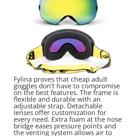
Fylina proves that cheap adult
goggles don’t have to compromise
on the best features. The frame is
flexible and durable with an
adjustable strap. Detachable
lenses offer customization for
every need. Extra foam at the nose
bridge eases pressure points and
the venting system allows air to