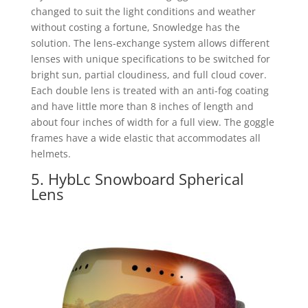
changed to suit the light conditions and weather
without costing a fortune, Snowledge has the
solution. The lens-exchange system allows different
lenses with unique specifications to be switched for
bright sun, partial cloudiness, and full cloud cover.
Each double lens is treated with an anti-fog coating
and have little more than 8 inches of length and
about four inches of width for a full view. The goggle
frames have a wide elastic that accommodates all
helmets.
5. HybLc Snowboard Spherical
Lens