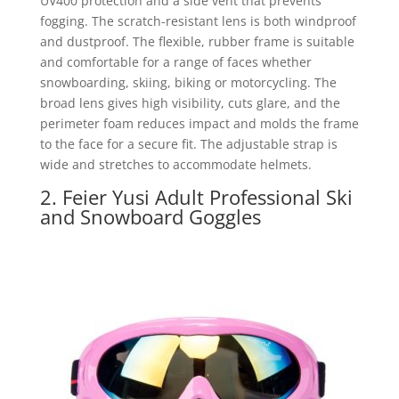
UV400 protection and a side vent that prevents
fogging. The scratch-resistant lens is both windproof
and dustproof. The flexible, rubber frame is suitable
and comfortable for a range of faces whether
snowboarding, skiing, biking or motorcycling. The
broad lens gives high visibility, cuts glare, and the
perimeter foam reduces impact and molds the frame
to the face for a secure fit. The adjustable strap is
wide and stretches to accommodate helmets.
2. Feier Yusi Adult Professional Ski
and Snowboard Goggles