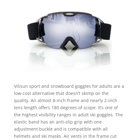
Vilisun sport and snowboard goggles for adults are a
low-cost alternative that doesn’t skimp on the
quality. An almost 8-inch frame and nearly 2-inch
lens length offers 180 degrees of scope. It’s one of
the highest visibility ranges in adult ski goggles. The
elastic band has an anti-slip grip with one
adjustment buckle and is compatible with all
helmets and ski masks. Air vents in the frame cut