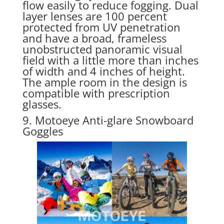
flow easily to reduce fogging. Dual
layer lenses are 100 percent
protected from UV penetration
and have a broad, frameless
unobstructed panoramic visual
field with a little more than inches
of width and 4 inches of height.
The ample room in the design is
compatible with prescription
glasses.
9. Motoeye Anti-glare Snowboard
Goggles