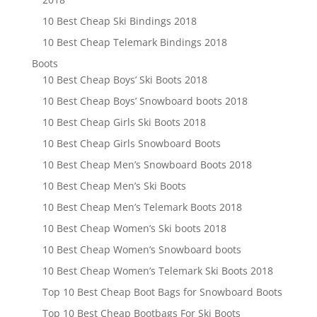
10 Best Cheap Ski Bindings 2018
10 Best Cheap Telemark Bindings 2018
Boots
10 Best Cheap Boys’ Ski Boots 2018
10 Best Cheap Boys’ Snowboard boots 2018
10 Best Cheap Girls Ski Boots 2018
10 Best Cheap Girls Snowboard Boots
10 Best Cheap Men’s Snowboard Boots 2018
10 Best Cheap Men’s Ski Boots
10 Best Cheap Men’s Telemark Boots 2018
10 Best Cheap Women’s Ski boots 2018
10 Best Cheap Women’s Snowboard boots
10 Best Cheap Women’s Telemark Ski Boots 2018
Top 10 Best Cheap Boot Bags for Snowboard Boots
Top 10 Best Cheap Bootbags For Ski Boots