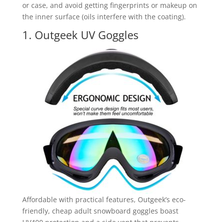
or case, and avoid getting fingerprints or makeup on
the inner surface (oils interfere with the coating).
1. Outgeek UV Goggles
Affordable with practical features, Outgeek’s eco-
friendly, cheap adult snowboard goggles boast