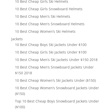
10 Best Cheap Girls Ski Helmets
10 Best Cheap Girls Snowboard Helmets
10 Best Cheap Men’s Ski Helmets
10 Best Cheap Men’s Snowboard Helmets
10 Best Cheap Women’s Ski Helmets
Jackets
10 Best Cheap Boys Ski Jackets Under $100
10 Best Cheap Girls Ski Jackets Under $100
10 Best Cheap Men’s Ski Jackets Under $150 2018
10 Best Cheap Men’s Snowboard Jackets Under
$150 2018
10 Best Cheap Women’s Ski Jackets Under ($150)
10 Best Cheap Women’s Snowboard Jackets Under
($150)
Top 10 Best Cheap Boys Snowboard Jackets Under
($100)