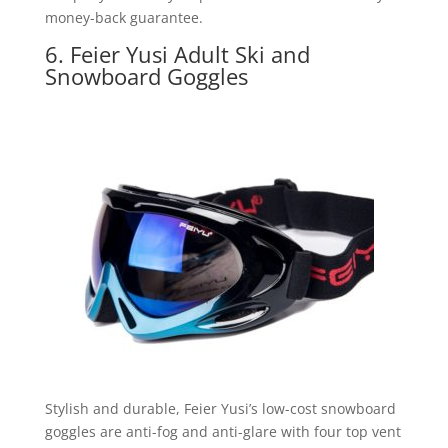
money-back guarantee.
6. Feier Yusi Adult Ski and
Snowboard Goggles
Stylish and durable, Feier Yusi’s low-cost snowboard
goggles are anti-fog and anti-glare with four top vent