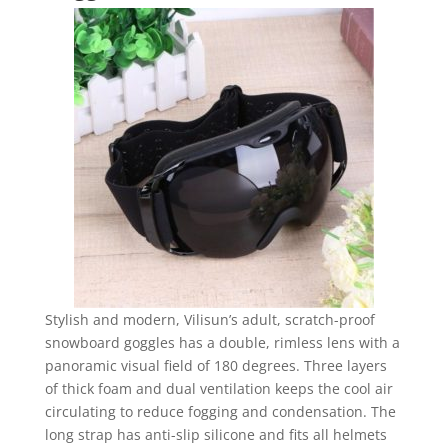
Stylish and modern, Vilisun’s adult, scratch-proof
snowboard goggles has a double, rimless lens with a
panoramic visual field of 180 degrees. Three layers
of thick foam and dual ventilation keeps the cool air
circulating to reduce fogging and condensation. The
long strap has anti-slip silicone and fits all helmets