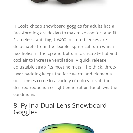
HiCool’s cheap snowboard goggles for adults has a
face-forming arc design to maximize comfort and fit.
Frameless, anti-fog, UV400 mirrored lenses are
detachable from the flexible, spherical form which
has holes in the top and bottom to circulate hot and
cool air to increase ventilation. A quick-release
adjustable strap fits most helmets. The thick, three-
layer padding keeps the face warm and elements
out. Lenses come in a variety of colors to suit the
desired reduction of light penetration for all weather
conditions.
8. Fylina Dual Lens Snowboard
Goggles