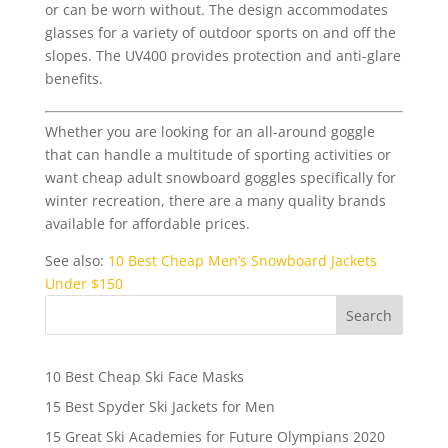
or can be worn without. The design accommodates
glasses for a variety of outdoor sports on and off the
slopes. The UV400 provides protection and anti-glare
benefits.
Whether you are looking for an all-around goggle
that can handle a multitude of sporting activities or
want cheap adult snowboard goggles specifically for
winter recreation, there are a many quality brands
available for affordable prices.
See also:
10 Best Cheap Men’s Snowboard Jackets
Under $150
10 Best Cheap Ski Face Masks
15 Best Spyder Ski Jackets for Men
15 Great Ski Academies for Future Olympians 2020