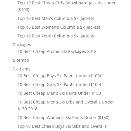
Top 10 Best Cheap Girls Snowboard Jackets Under
($100)
Top 10 Best Men’s Columbia Ski Jackets
Top 10 Best Women’s Columbia Ski Jackets
Top 10 Best Youth Columbia Ski Jackets
Packages
10 Best Cheap Atomic Ski Packages 2018
Sitemap
Ski Pants
10 Best Cheap Boys Ski Pants Under ($100)
10 Best Cheap Girls Ski Pants Under ($100)
10 Best Cheap Men’s Ski Pants Under $150
10 Best Cheap Men’s Ski Bibs and Overalls Under
$150 2018
10 Best Cheap Women’s Ski Pants Under ($150)
Top 10 Best Cheap Boys Ski Bibs and Overalls