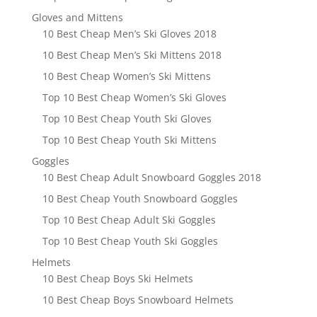
Gloves and Mittens
10 Best Cheap Men’s Ski Gloves 2018
10 Best Cheap Men’s Ski Mittens 2018
10 Best Cheap Women’s Ski Mittens
Top 10 Best Cheap Women’s Ski Gloves
Top 10 Best Cheap Youth Ski Gloves
Top 10 Best Cheap Youth Ski Mittens
Goggles
10 Best Cheap Adult Snowboard Goggles 2018
10 Best Cheap Youth Snowboard Goggles
Top 10 Best Cheap Adult Ski Goggles
Top 10 Best Cheap Youth Ski Goggles
Helmets
10 Best Cheap Boys Ski Helmets
10 Best Cheap Boys Snowboard Helmets