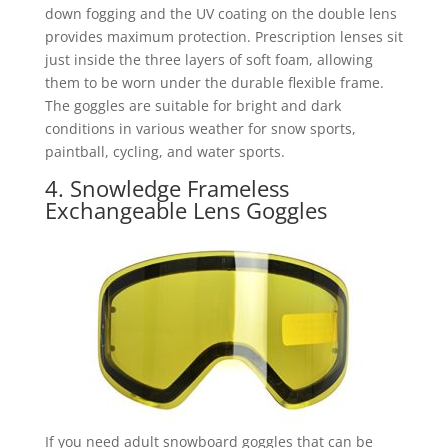
down fogging and the UV coating on the double lens
provides maximum protection. Prescription lenses sit
just inside the three layers of soft foam, allowing
them to be worn under the durable flexible frame.
The goggles are suitable for bright and dark
conditions in various weather for snow sports,
paintball, cycling, and water sports.
4. Snowledge Frameless
Exchangeable Lens Goggles
If you need adult snowboard goggles that can be