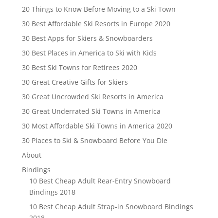
20 Things to Know Before Moving to a Ski Town
30 Best Affordable Ski Resorts in Europe 2020
30 Best Apps for Skiers & Snowboarders
30 Best Places in America to Ski with Kids
30 Best Ski Towns for Retirees 2020
30 Great Creative Gifts for Skiers
30 Great Uncrowded Ski Resorts in America
30 Great Underrated Ski Towns in America
30 Most Affordable Ski Towns in America 2020
30 Places to Ski & Snowboard Before You Die
About
Bindings
10 Best Cheap Adult Rear-Entry Snowboard
Bindings 2018
10 Best Cheap Adult Strap-in Snowboard Bindings
2018