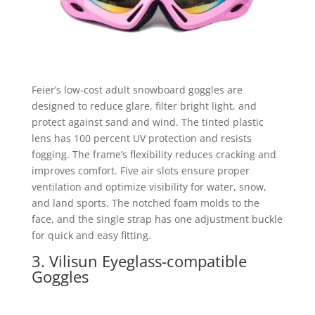
Feier’s low-cost adult snowboard goggles are
designed to reduce glare, filter bright light, and
protect against sand and wind. The tinted plastic
lens has 100 percent UV protection and resists
fogging. The frame’s flexibility reduces cracking and
improves comfort. Five air slots ensure proper
ventilation and optimize visibility for water, snow,
and land sports. The notched foam molds to the
face, and the single strap has one adjustment buckle
for quick and easy fitting.
3. Vilisun Eyeglass-compatible
Goggles