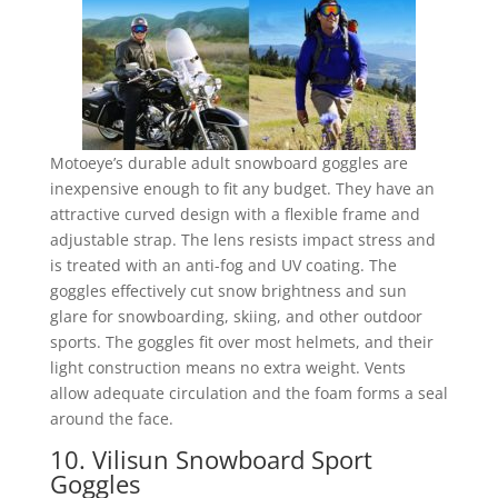
Motoeye’s durable adult snowboard goggles are
inexpensive enough to fit any budget. They have an
attractive curved design with a flexible frame and
adjustable strap. The lens resists impact stress and
is treated with an anti-fog and UV coating. The
goggles effectively cut snow brightness and sun
glare for snowboarding, skiing, and other outdoor
sports. The goggles fit over most helmets, and their
light construction means no extra weight. Vents
allow adequate circulation and the foam forms a seal
around the face.
10. Vilisun Snowboard Sport
Goggles