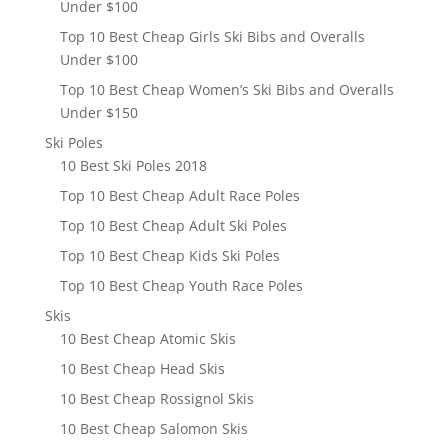
Under $100
Top 10 Best Cheap Girls Ski Bibs and Overalls
Under $100
Top 10 Best Cheap Women’s Ski Bibs and Overalls
Under $150
Ski Poles
10 Best Ski Poles 2018
Top 10 Best Cheap Adult Race Poles
Top 10 Best Cheap Adult Ski Poles
Top 10 Best Cheap Kids Ski Poles
Top 10 Best Cheap Youth Race Poles
Skis
10 Best Cheap Atomic Skis
10 Best Cheap Head Skis
10 Best Cheap Rossignol Skis
10 Best Cheap Salomon Skis