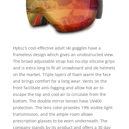
HybLc’s cost-effective adult ski goggles have a
frameless design which gives an unobstructed view.
The broad adjustable strap has no-slip silicone grips
and is extra long to fit all snowboard and ski helmets
on the market. Triple layers of foam warm the face
and brings comfort for a long wear. Vents on the
front facilitate anti-fogging and allow hot air to
escape the top and cool air to circulate from the
bottom. The double mirror lenses have UV400
protection. The lens color provides 19% visible light
transmission, and the ample room allows
prescription glasses to be worn underneath. The
company stands by its product and offers a 30 day