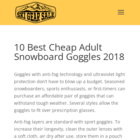
10 Best Cheap Adult
Snowboard Goggles 2018
Goggles with anti-fog technology and ultraviolet light
protection don’t have to blow up a budget. Seasoned
snowboarders, sports enthusiasts, or first-timers can
purchase an affordable pair of goggles that can
withstand tough weather. Several styles allow the
goggles to fit over prescription glasses.
Anti-fog layers are standard with sport goggles. To
increase their longevity, clean the outer lenses with
a soft cloth, air dry after use, store them in a pouch