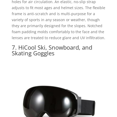
holes for air circulation. An elastic, no-slip strap
adjusts to fit most ages and helmet sizes. The flexible
frame is anti-scratch and is multi-purpose for a
variety of sports in any season or weather, though
they are primarily designed for the slopes. Notched
foam padding molds comfortably to the face and the
lenses are treated to reduce glare and UV infiltration.
7. HiCool Ski, Snowboard, and
Skating Goggles